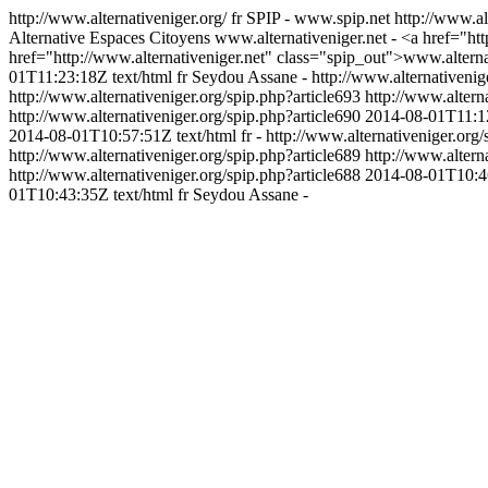
http://www.alternativeniger.org/
fr
SPIP - www.spip.net
http://www.al
Alternative Espaces Citoyens
www.alternativeniger.net - <a href="ht
href="http://www.alternativeniger.net" class="spip_out">www.altern
01T11:23:18Z
text/html
fr
Seydou Assane
-
http://www.alternativenig
http://www.alternativeniger.org/spip.php?article693
http://www.altern
http://www.alternativeniger.org/spip.php?article690
2014-08-01T11:1
2014-08-01T10:57:51Z
text/html
fr
-
http://www.alternativeniger.org
http://www.alternativeniger.org/spip.php?article689
http://www.altern
http://www.alternativeniger.org/spip.php?article688
2014-08-01T10:4
01T10:43:35Z
text/html
fr
Seydou Assane
-