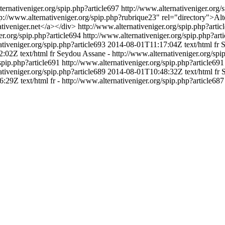
ternativeniger.org/spip.php?article697
http://www.alternativeniger.org/
tp://www.alternativeniger.org/spip.php?rubrique23" rel="directory">A
ativeniger.net</a></div>
http://www.alternativeniger.org/spip.php?arti
er.org/spip.php?article694
http://www.alternativeniger.org/spip.php?art
ativeniger.org/spip.php?article693
2014-08-01T11:17:04Z
text/html
fr
S
2:02Z
text/html
fr
Seydou Assane
-
http://www.alternativeniger.org/spi
/spip.php?article691
http://www.alternativeniger.org/spip.php?article691
ativeniger.org/spip.php?article689
2014-08-01T10:48:32Z
text/html
fr
6:29Z
text/html
fr
-
http://www.alternativeniger.org/spip.php?article68