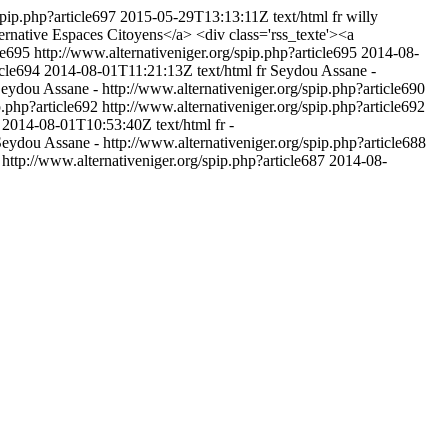
spip.php?article697
2015-05-29T13:13:11Z
text/html
fr
willy
lternative Espaces Citoyens</a>
<div class='rss_texte'><a
cle695
http://www.alternativeniger.org/spip.php?article695
2014-08-
icle694
2014-08-01T11:21:13Z
text/html
fr
Seydou Assane
-
eydou Assane
-
http://www.alternativeniger.org/spip.php?article690
p.php?article692
http://www.alternativeniger.org/spip.php?article692
2014-08-01T10:53:40Z
text/html
fr
-
Seydou Assane
-
http://www.alternativeniger.org/spip.php?article688
7
http://www.alternativeniger.org/spip.php?article687
2014-08-