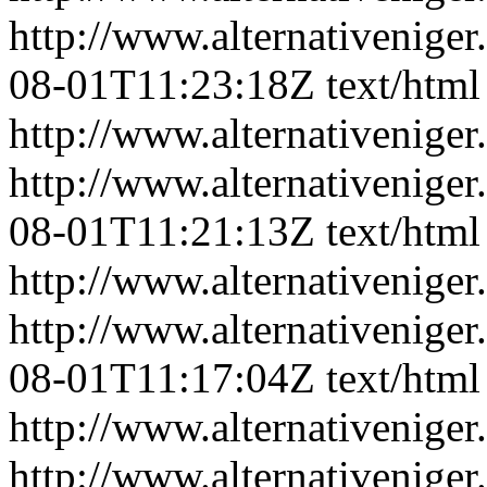
http://www.alternativeniger
08-01T11:23:18Z
text/html
http://www.alternativeniger
http://www.alternativeniger
08-01T11:21:13Z
text/html
http://www.alternativeniger
http://www.alternativeniger
08-01T11:17:04Z
text/html
http://www.alternativeniger
http://www.alternativeniger