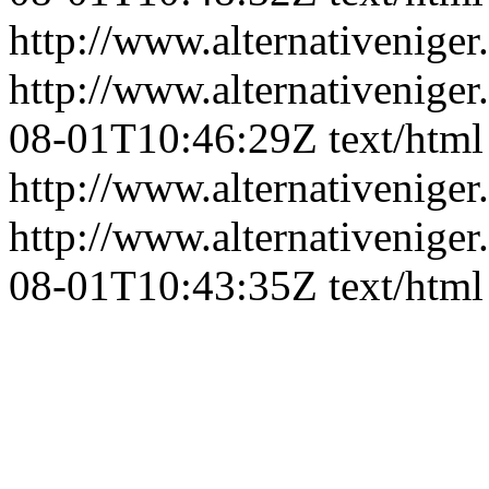
http://www.alternativeniger
http://www.alternativeniger
08-01T10:46:29Z
text/html
http://www.alternativeniger
http://www.alternativeniger
08-01T10:43:35Z
text/html