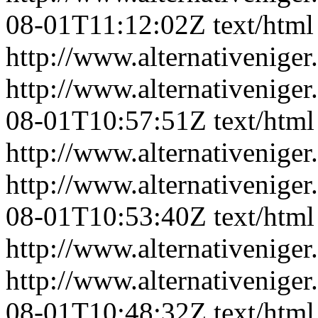
08-01T11:12:02Z
text/html
http://www.alternativeniger
http://www.alternativeniger
08-01T10:57:51Z
text/html
http://www.alternativeniger
http://www.alternativeniger
08-01T10:53:40Z
text/html
http://www.alternativeniger
http://www.alternativeniger
08-01T10:48:32Z
text/html