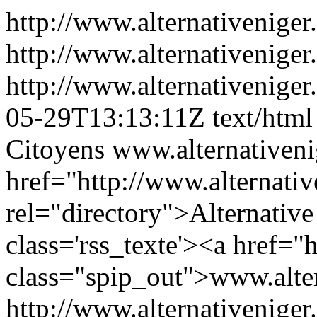
http://www.alternativeniger
http://www.alternativeniger
http://www.alternativeniger
05-29T13:13:11Z
text/html
Citoyens
www.alternativenig
href="http://www.alternati
rel="directory">Alternativ
class='rss_texte'><a href="h
class="spip_out">www.alter
http://www.alternativeniger